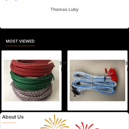
Thomas Luby
MOST VIEWED
American Visco Cannon Fuse (50 Ft) –
E-
$19.95
$
About Us