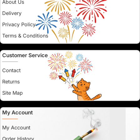
About Us
Delivery
Privacy Policy
Terms & Conditions
Customer Service
Contact
Returns
Site Map
My Account
My Account
Order History