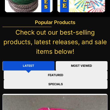
Popular Products
Check out our best-selling
products, latest releases, and sale
items below!
LATEST
MOST VIEWED
FEATURED
SPECIALS