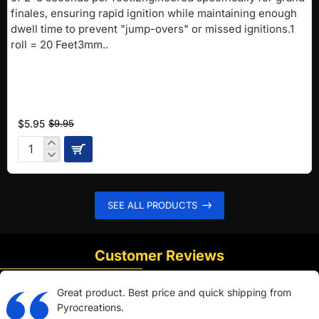
finales, ensuring rapid ignition while maintaining enough
dwell time to prevent "jump-overs" or missed ignitions.1
roll = 20 Feet3mm..
$5.95
$9.95
Pink
FAST
Fuse
(2-
SEE ALL PRODUCTS
3
sec/ft)
Customer Reviews
Great product. Best price and quick shipping from
Pyrocreations.