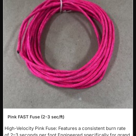
-40%
Pink FAST Fuse (2-3 sec/ft)
NEW
High-Velocity Pink Fuse: Features a consistent burn rate
of 2–3 seconds per foot.Engineered specifically for grand