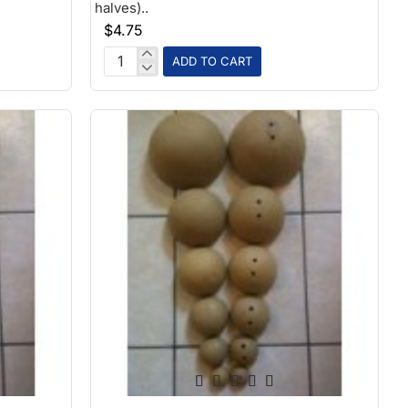
halves)..
$4.75
ADD TO CART
2.5in
Paper
Ball