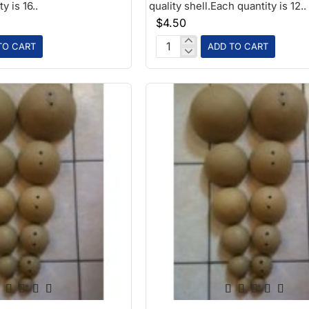
y is 16..
quality shell.Each quantity is 12..
$4.50
TO CART
ADD TO CART
2in
Paper
Ball