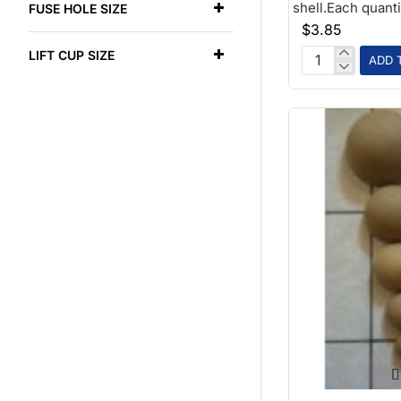
shell.Each quantit
FUSE HOLE SIZE
$3.85
LIFT CUP SIZE
ADD 
1-
3/4
Paper
Ball