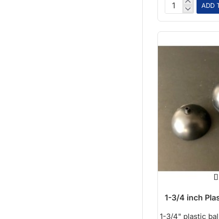
ADD 
12in
Paper
Ball
1-3/4 inch Plas
1-3/4" plastic ball