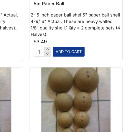
5in Paper Ball
" Actual.
2- 5 inch paper ball shell5" paper ball shell
ity
4-9/16" Actual. These are heavy walled
halves)..
1/8" quality shell.1 Qty = 2 complete sets (4
Halves)..
$3.49
ADD TO CART
5in
Paper
Ball