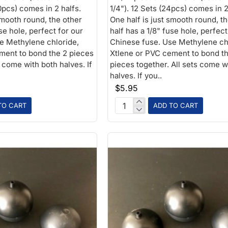
0pcs) comes in 2 halfs.
1/4"). 12 Sets (24pcs) comes in 2
smooth round, the other
One half is just smooth round, t
use hole, perfect for our
half has a 1/8" fuse hole, perfect
e Methylene chloride,
Chinese fuse. Use Methylene ch
ment to bond the 2 pieces
Xtlene or PVC cement to bond t
s come with both halves. If
pieces together. All sets come w
halves. If you..
$5.95
TO CART
ADD TO CART
2-
1/2in
Plastic
Ball
1/8
fuse