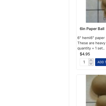
6in Paper Ball
6" hemi6" paper b
These are heavy w
quantity = 1 set..
$4.95
ADD 
6in
Paper
Ball