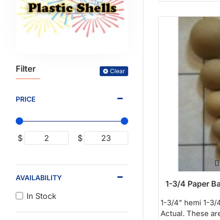
Filter
Clear
PRICE
$
$
AVAILABILITY
1-3/4 Paper Ba
In Stock
1-3/4" hemi 1-3/4
Actual. These are