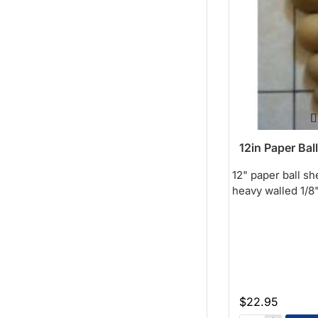
12in Paper Ball
12" paper ball sh
heavy walled 1/8" 
$22.95