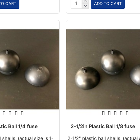
TO CART
ADD TO CART
1in
Red
Plastic
Ball
tic Ball 1/4 fuse
2-1/2in Plastic Ball 1/8 fuse
 shells. (actual size is 1-
2-1/2" plastic ball shells. (actual 