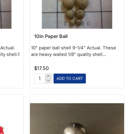
10in Paper Ball
 Actual.
10" paper ball shell 9-1/4" Actual. These
ty shell.1
are heavy walled 1/8" quality shell...
$17.50
ADD TO CART
10in
Paper
Ball