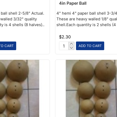
4in Paper Ball
ball shell 2-5/8" Actual.
4" hemi 4" paper ball shell 3-3/4
walled 3/32" quality
These are heavy walled 1/8" qual
y is 4 shells (8 halves)..
shell.Each quantity is 2 shells (4 
$2.30
TO CART
ADD TO CART
4in
Paper
Ball