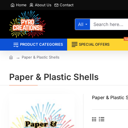
Home
About Us
Contact
All
Search
here...
Sa
PRODUCT CATEGORIES
SPECIAL OFFERS
Paper & Plastic Shells
home
Paper & Plastic Shells
Paper & Plastic S