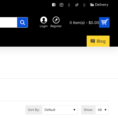
Delivery
0 item(s) - $0.00
Login
Register
Blog
Sort By:
Show: