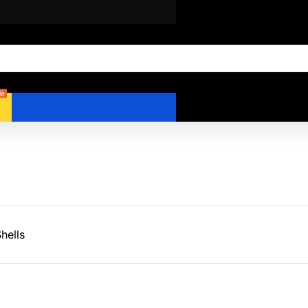
le
hells