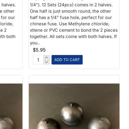
 halves.
1/4"). 12 Sets (24pcs) comes in 2 halves.
he other
One half is just smooth round, the other
 for our
half has a 1/4" fuse hole, perfect for our
loride,
chinese fuse. Use Methylene chloride,
he 2
xtlene or PVC cement to bond the 2 pieces
ith both
together. All sets come with both halves. If
you..
$5.95
ADD TO CART
2-
1/2
inch
Plastic
Ball
1/4
fuse