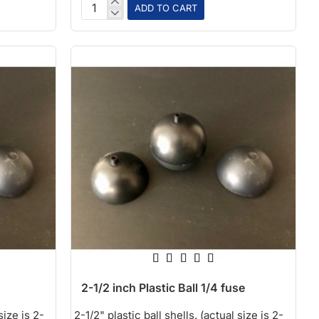
ADD TO CART
1-
3/4
inch
Plastic
Ball
1/8
fuse
2-1/2 inch Plastic Ball 1/4 fuse
size is 2-
2-1/2" plastic ball shells. (actual size is 2-