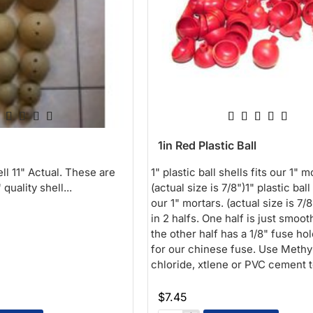
1in Red Plastic Ball
ell 11" Actual. These are
1" plastic ball shells fits our 1" m
quality shell...
(actual size is 7/8")1" plastic ball 
our 1" mortars. (actual size is 7/
in 2 halfs. One half is just smoot
the other half has a 1/8" fuse hol
for our chinese fuse. Use Methy
chloride, xtlene or PVC cement t
$7.45