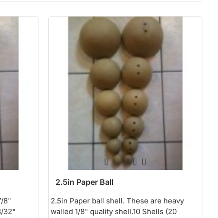
2.5in Paper Ball
7/8"
2.5in Paper ball shell. These are heavy
3/32"
walled 1/8" quality shell.10 Shells (20