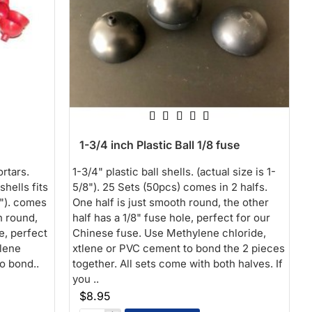
1-3/4 inch Plastic Ball 1/8 fuse
ortars.
1-3/4" plastic ball shells. (actual size is 1-
shells fits
5/8"). 25 Sets (50pcs) comes in 2 halfs.
8"). comes
One half is just smooth round, the other
h round,
half has a 1/8" fuse hole, perfect for our
e, perfect
Chinese fuse. Use Methylene chloride,
lene
xtlene or PVC cement to bond the 2 pieces
o bond..
together. All sets come with both halves. If
you ..
$8.95