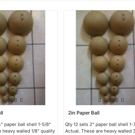
ll
2in Paper Ball
" paper ball shell 1-5/8"
Qty 12 sets 2" paper ball shell 1-
 heavy walled 1/8" quality
Actual. These are heavy walled 