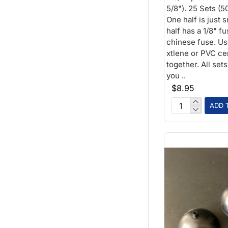
5/8"). 25 Sets (5
One half is just 
half has a 1/8" f
chinese fuse. Us
xtlene or PVC ce
together. All set
you ..
$8.95
ADD 
1-
3/4
inch
Plastic
Ball
1/4
fuse