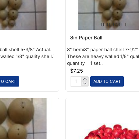
8in Paper Ball
all shell 5-3/8" Actual.
8" hemi8" paper ball shell 7-1/2"
alled 1/8" quality shell.1
These are heavy walled 1/8" quali
quantity = 1 set..
$7.25
TO CART
ADD TO CART
8in
Paper
Ball