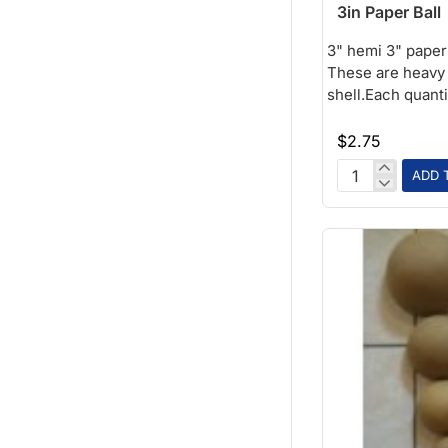
3in Paper Ball
3" hemi 3" paper 
These are heavy 
shell.Each quantit
$2.75
ADD 
3in
Paper
Ball