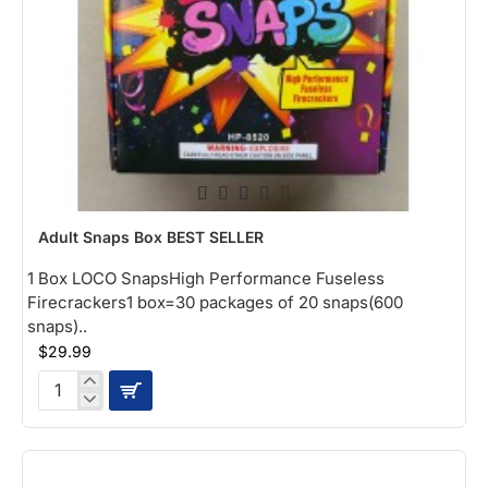
NEW
Adult Snaps Box BEST SELLER
1 Box LOCO SnapsHigh Performance Fuseless
Firecrackers1 box=30 packages of 20 snaps(600
snaps)..
$29.99
Adult
Snaps
Box
BEST
SELLER