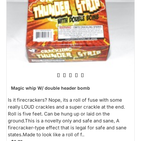
Magic whip W/ double header bomb
Is it firecrackers? Nope, its a roll of fuse with some
really LOUD crackles and a super crackle at the end.
Roll is five feet. Can be hung up or laid on the
ground.This is a novelty only and safe and sane, A
firecracker-type effect that is legal for safe and sane
states.Made to look like a roll of f..