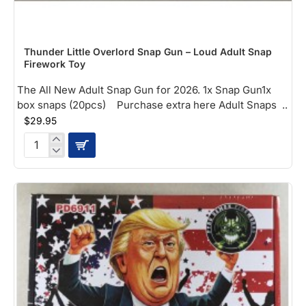
NEW
Thunder Little Overlord Snap Gun – Loud Adult Snap
Firework Toy
The All New Adult Snap Gun for 2026. 1x Snap Gun1x
box snaps (20pcs) Purchase extra here Adult Snaps ..
$29.95
Thunder
Little
Overlord
Snap
Gun
–
Loud
Adult
Snap
Firework
Toy