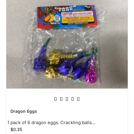
NEW
Dragon Eggs
HOT
1 pack of 6 dragon eggs. Crackling balls...
$0.35