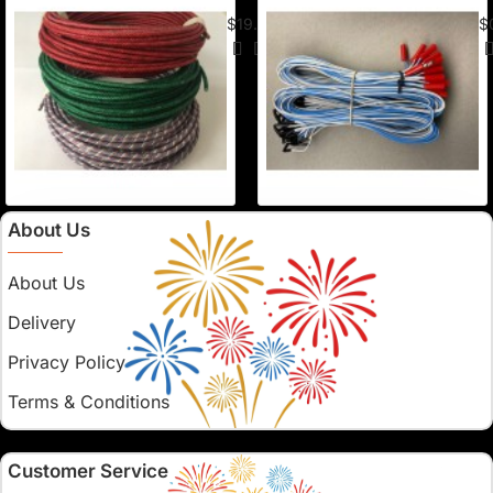
American Visco Cannon Fuse (50 Ft) –
E-
$19.95
$
About Us
About Us
Delivery
Privacy Policy
Terms & Conditions
Customer Service