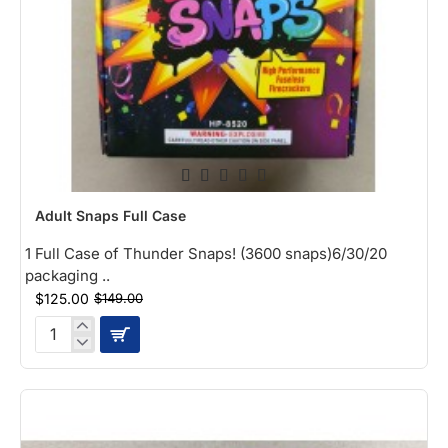
-16%
Adult Snaps Full Case
NEW
1 Full Case of Thunder Snaps! (3600 snaps)6/30/20
packaging ..
$125.00
$149.00
Adult
Snaps
Full
Case