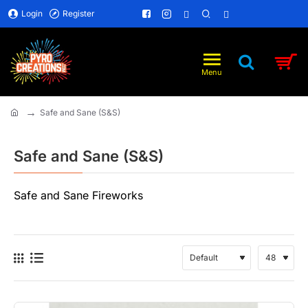
Login
Register
Safe and Sane (S&S)
home
Safe and Sane (S&S)
Safe and Sane Fireworks