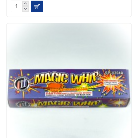
Dragon
Eggs