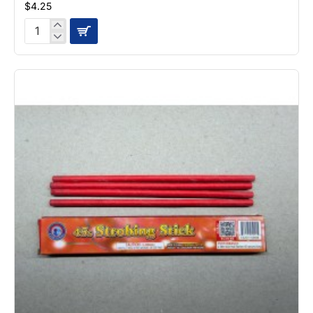
$4.25
Crack
Headz