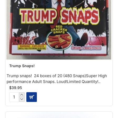
NEW
Trump Snaps!
Trump snaps! 24 boxes of 20 (480 Snaps)Super High
performance Adult Snaps. Loud!Limited Quantity!..
$39.95
Trump
Snaps!