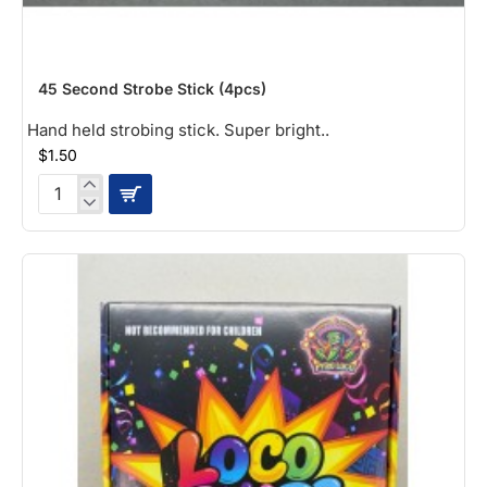
NEW
45 Second Strobe Stick (4pcs)
Hand held strobing stick. Super bright..
$1.50
45
Second
Strobe
Stick
(4pcs)