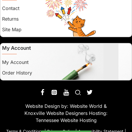
Contact
Returns
Site Map
My Account
My Account
Order History
Website Design by:
Website World
&
Knoxville Website Designers
Hosting:
Tennessee Website Hosting
Terms & Conditions
|
Privacy Policy
|
Accessibility Statement
|