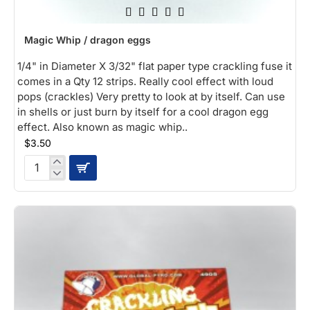
Magic Whip / dragon eggs
1/4" in Diameter X 3/32" flat paper type crackling fuse it
comes in a Qty 12 strips. Really cool effect with loud
pops (crackles) Very pretty to look at by itself. Can use
in shells or just burn by itself for a cool dragon egg
effect. Also known as magic whip..
$3.50
Magic
Whip
/
dragon
eggs