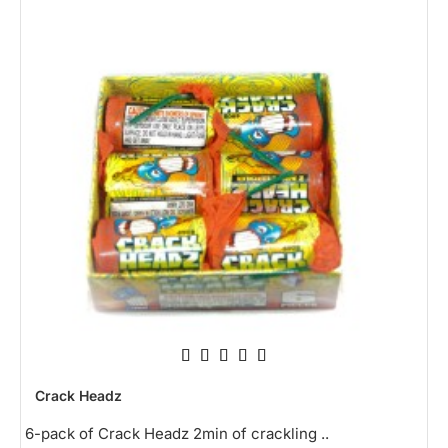
NEW
Crack Headz
6-pack of Crack Headz 2min of crackling ..