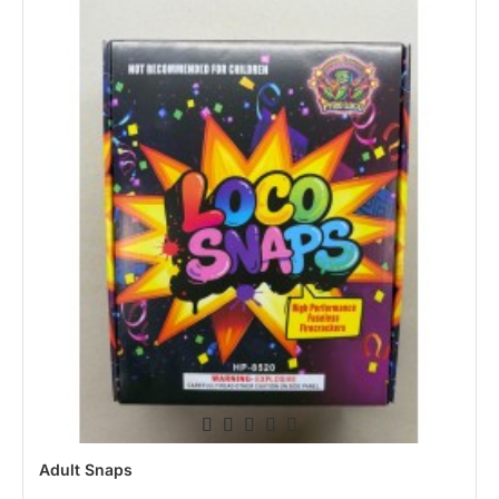
Adult Snaps