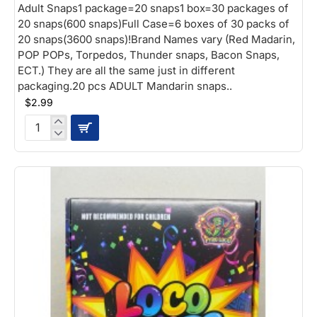
Adult Snaps1 package=20 snaps1 box=30 packages of
20 snaps(600 snaps)Full Case=6 boxes of 30 packs of
20 snaps(3600 snaps)!Brand Names vary (Red Madarin,
POP POPs, Torpedos, Thunder snaps, Bacon Snaps,
ECT.) They are all the same just in different
packaging.20 pcs ADULT Mandarin snaps..
$2.99
Adult
Snaps