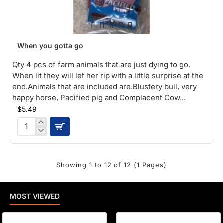
When you gotta go
Qty 4 pcs of farm animals that are just dying to go.
When lit they will let her rip with a little surprise at the
end.Animals that are included are.Blustery bull, very
happy horse, Pacified pig and Complacent Cow...
$5.49
When
you
gotta
go
Showing 1 to 12 of 12 (1 Pages)
MOST VIEWED