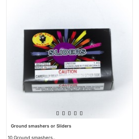
HOT
Ground smashers or Sliders
10 Ground smashers..