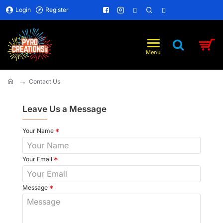
Login
Register
Contact Us
home
Leave Us a Message
Your Name
Your Email
Message