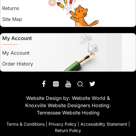
Returns
Site Map
My Account
My Account
Order History
Website Design by:
Website World
&
Knoxville Website Designers
Hosting:
Tennessee Website Hosting
Terms & Conditions
|
Privacy Policy
|
Accessibility Statement
|
Return Policy