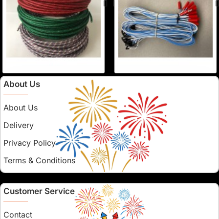
About Us
About Us
Delivery
Privacy Policy
Terms & Conditions
Customer Service
Contact