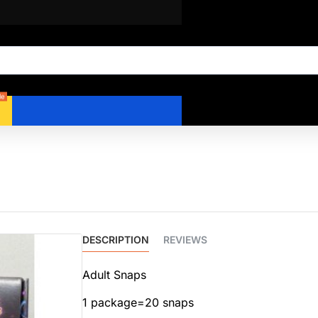
le
DESCRIPTION
REVIEWS
Adult Snaps
1 package=20 snaps