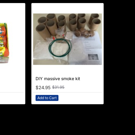
NEW
DIY massive smoke kit
-22%
$24.95
$31.95
Add to Cart