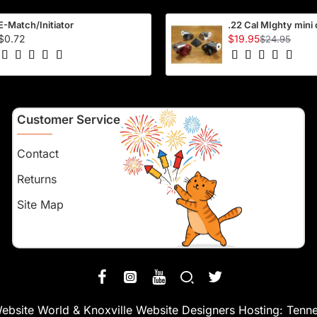
E-Match/Initiator
.22 Cal MIghty mini
$0.72
$19.95
$24.95
Customer Service
Contact
Returns
Site Map
ebsite World
&
Knoxville Website Designers
Hosting:
Tenne