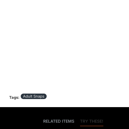
Adult Snaps
Tags:
BEST SELLERS
RELATED ITEMS
TRY THESE!