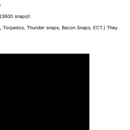
)
(3600 snaps)!
 Torpedos, Thunder snaps, Bacon Snaps, ECT.) They