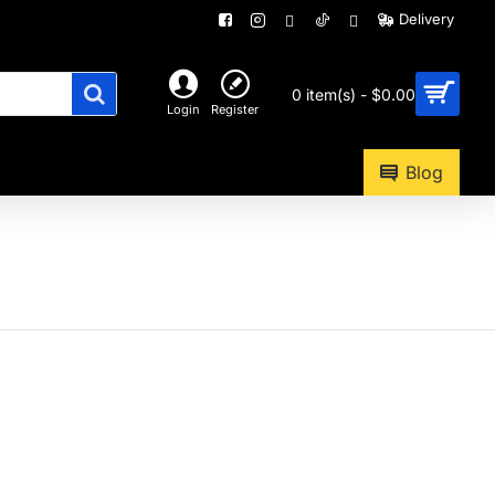
Delivery
0 item(s) - $0.00
Login
Register
Blog