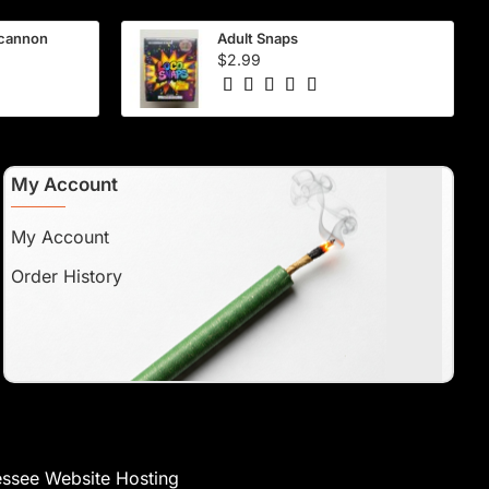
 cannon
Adult Snaps
$2.99
My Account
My Account
Order History
ssee Website Hosting