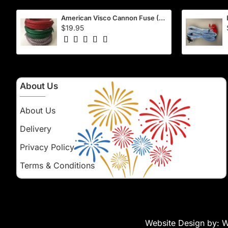
American Visco Cannon Fuse (50 Ft) – Waterproof, 40–45 Sec/Ft
$19.95
About Us
About Us
Delivery
Privacy Policy
Terms & Conditions
Website Design by:
W