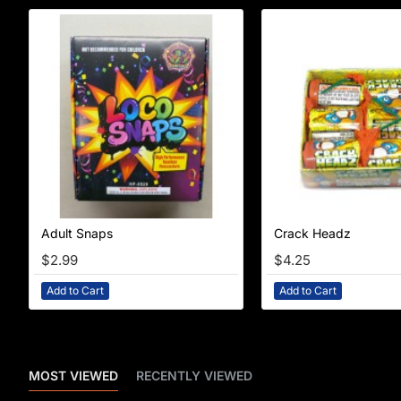
Adult Snaps
Crack Headz
$2.99
$4.25
Add to Cart
Add to Cart
MOST VIEWED
RECENTLY VIEWED