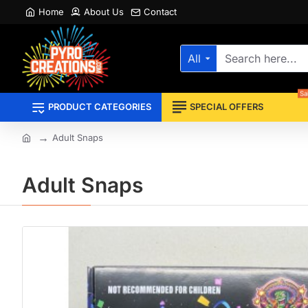
Home
About Us
Contact
All
Search
here...
Sa
PRODUCT CATEGORIES
SPECIAL OFFERS
Adult Snaps
home
Adult Snaps