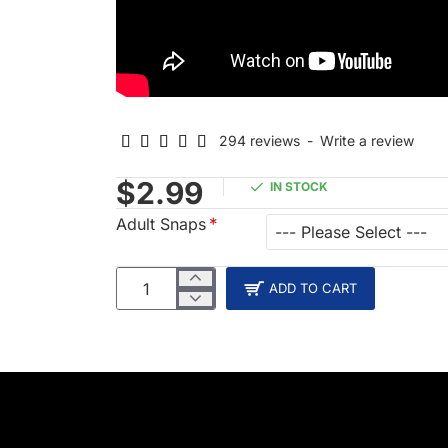
294 reviews
-
Write a review
$2.99
IN STOCK
Adult Snaps
ADD TO CART