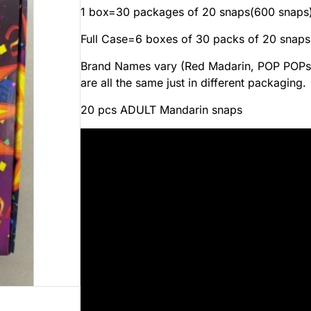
1 box=30 packages of 20 snaps(600 snaps
Full Case=6 boxes of 30 packs of 20 snaps
Brand Names vary (Red Madarin, POP POPs,
are all the same just in different packaging.
20 pcs ADULT Mandarin snaps