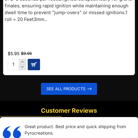
finales, ensuring rapid ignition while maintaining enough
dwell time to prevent "jump-overs" or missed ignitions.1
roll = 20 Feet3mm..
$5.95
$9.95
Pink
FAST
Fuse
(2-
SEE ALL PRODUCTS
3
sec/ft)
Customer Reviews
Great product. Best price and quick shipping from
Pyrocreations.