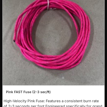
-40%
Pink FAST Fuse (2-3 sec/ft)
NEW
High-Velocity Pink Fuse: Features a consistent burn rate
of 2–3 seconds per foot.Engineered specifically for grand