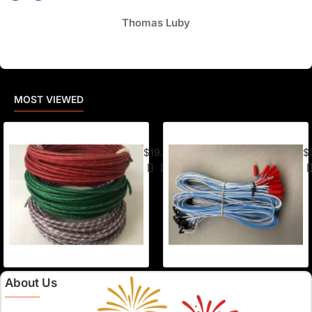
Thomas Luby
MOST VIEWED
American Visco Cannon Fuse (50 Ft) –
E-
$19.95
$
About Us