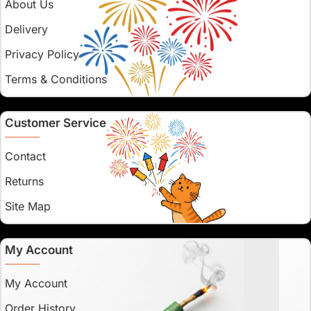
About Us
Delivery
Privacy Policy
Terms & Conditions
Customer Service
Contact
Returns
Site Map
My Account
My Account
Order History