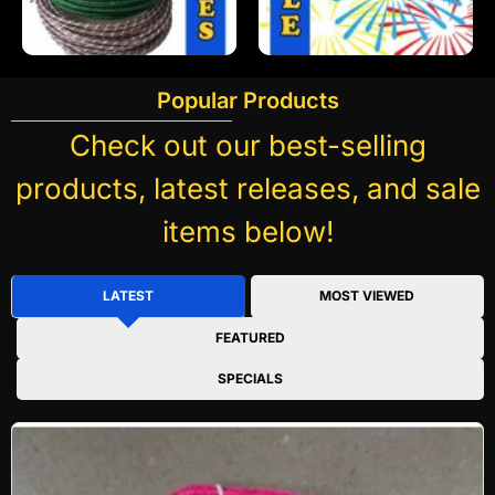
Popular Products
Check out our best-selling
products, latest releases, and sale
items below!
LATEST
MOST VIEWED
FEATURED
SPECIALS