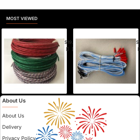
MOST VIEWED
American Visco Cannon Fuse (50 Ft) –
E-
$19.95
$
About Us
About Us
Delivery
Privacy Policy