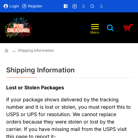
Login
Register
Shipping Information
home
Shipping Information
Lost or Stolen Packages
If your package shows delivered by the tracking
number and it is lost or stolen, you must report this to
USPS or UPS for resolution. We cannot replace
orders because they were stolen or lost by the
carrier. If you have missing mail from the USPS visit
this page to report it-