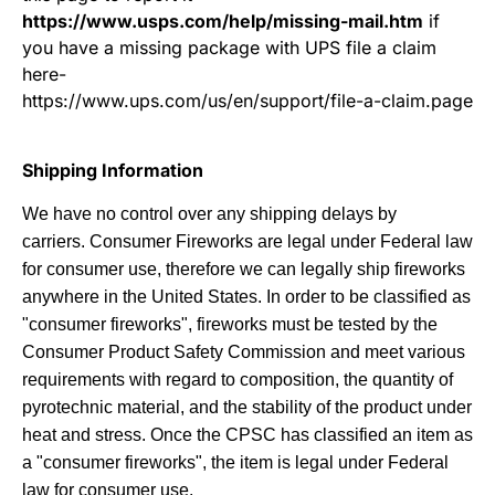
https://www.usps.com/help/missing-mail.htm
if
you have a missing package with UPS file a claim
here
-
https://www.ups.com/us/en/support/file-a-claim.page
Shipping Information
We have no control over any shipping delays by
carriers.
Consumer Fireworks are legal under Federal law
for consumer use, therefore we can legally ship fireworks
anywhere in the United States. In order to be classified as
"consumer fireworks", fireworks must be tested by the
Consumer Product Safety Commission and meet various
requirements with regard to composition, the quantity of
pyrotechnic material, and the stability of the product under
heat and stress. Once the CPSC has classified an item as
a "consumer fireworks", the item is legal under Federal
law for consumer use.