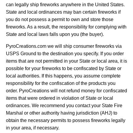
can legally ship fireworks anywhere in the United States.
State and local ordinances may ban certain fireworks if
you do not possess a permit to own and store those
fireworks. As a result, the responsibility for complying with
State and local laws falls upon you (the buyer).
PyroCreations.com we will ship consumer fireworks via
USPS Ground to the destination you specify. If you order
items that are not permitted in your State or local area, it is
possible for your fireworks to be confiscated by State or
local authorities. If this happens, you assume complete
responsibility for the confiscation of the products you
order. PyroCreations will not refund money for confiscated
items that were ordered in violation of State or local
ordinances. We recommend you contact your State Fire
Marshal or other authority having jurisdiction (AHJ) to
obtain the necessary permits to possess fireworks legally
in your area, if necessary.