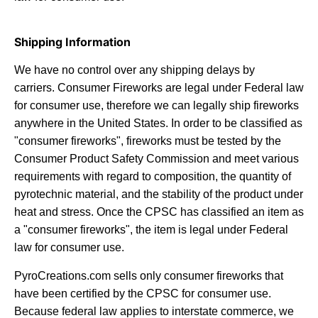
Shipping Information
We have no control over any shipping delays by
carriers.
Consumer Fireworks are legal under Federal law
for consumer use, therefore we can legally ship fireworks
anywhere in the United States. In order to be classified as
"consumer fireworks", fireworks must be tested by the
Consumer Product Safety Commission and meet various
requirements with regard to composition, the quantity of
pyrotechnic material, and the stability of the product under
heat and stress. Once the CPSC has classified an item as
a "consumer fireworks", the item is legal under Federal
law for consumer use.
PyroCreations.com sells only consumer fireworks that
have been certified by the CPSC for consumer use.
Because federal law applies to interstate commerce, we