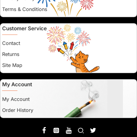
Terms & Conditions
Customer Service
Contact
Returns
Site Map
My Account
My Account
Order History