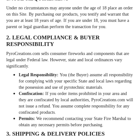
Under no circumstances may anyone under the age of 18 place an order
on this Site. By purchasing our products, you testify and warrant that
you are at least 18 years of age. If you are under 18, you must have a
parent or legal guardian perform the transaction for you.
2. LEGAL COMPLIANCE & BUYER
RESPONSIBILITY
PyroCreations.com sells consumer fireworks and components that are
legal under Federal law. However, state and local ordinances vary
significantly.
Legal Responsibility:
You (the Buyer) assume all responsibility
for complying with your specific State and local laws regarding
the possession and use of pyrotechnic materials.
Confiscation:
If you order items prohibited in your area and
they are confiscated by local authorities, PyroCreations.com will
not issue a refund. You assume complete responsibility for any
confiscated products.
Permits:
We recommend contacting your State Fire Marshal to
obtain any necessary permits before purchasing.
3. SHIPPING & DELIVERY POLICIES