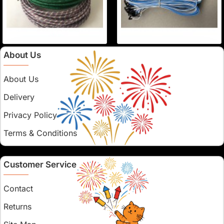
About Us
About Us
Delivery
Privacy Policy
Terms & Conditions
Customer Service
Contact
Returns