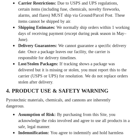
Carrier Restrictions:
Due to USPS and UPS regulations,
certain items (including fuse, chemicals, novelty fireworks,
alarms, and flares) MUST ship via Ground/Parcel Post. These
items cannot be shipped by air.
Shipping Estimates:
We normally ship orders within 1 working
days of receiving payment (except during peak season in May–
June).
Delivery Guarantees:
We cannot guarantee a specific delivery
date. Once a package leaves our facility, the carrier is
responsible for delivery timelines.
Lost/Stolen Packages:
If tracking shows a package was
delivered but it is missing or stolen, you must report this to the
carrier (USPS or UPS) for resolution. We do not replace orders
stolen after delivery.
4. PRODUCT USE & SAFETY WARNING
Pyrotechnic materials, chemicals, and cannons are inherently
dangerous.
Assumption of Risk:
By purchasing from this Site, you
acknowledge the risks involved and agree to use all products in a
safe, legal manner.
Indemnification:
You agree to indemnify and hold harmless