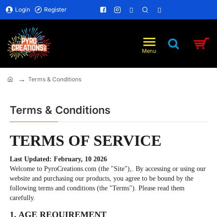
Login
Register
Terms & Conditions
home
Terms & Conditions
TERMS OF SERVICE
Last Updated: February, 10 2026
Welcome to PyroCreations.com (the "Site"),. By accessing or using our
website and purchasing our products, you agree to be bound by the
following terms and conditions (the "Terms"). Please read them
carefully.
1. AGE REQUIREMENT