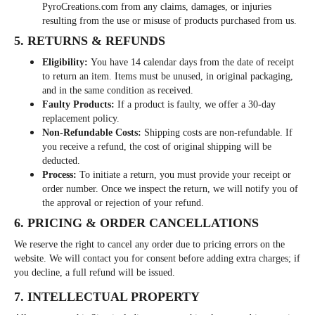
PyroCreations.com from any claims, damages, or injuries
resulting from the use or misuse of products purchased from us.
5. RETURNS & REFUNDS
Eligibility:
You have 14 calendar days from the date of receipt
to return an item. Items must be unused, in original packaging,
and in the same condition as received.
Faulty Products:
If a product is faulty, we offer a 30-day
replacement policy.
Non-Refundable Costs:
Shipping costs are non-refundable. If
you receive a refund, the cost of original shipping will be
deducted.
Process:
To initiate a return, you must provide your receipt or
order number. Once we inspect the return, we will notify you of
the approval or rejection of your refund.
6. PRICING & ORDER CANCELLATIONS
We reserve the right to cancel any order due to pricing errors on the
website. We will contact you for consent before adding extra charges; if
you decline, a full refund will be issued.
7. INTELLECTUAL PROPERTY