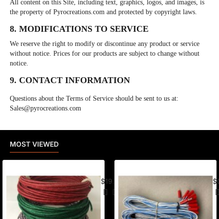
All content on this Site, including text, graphics, logos, and images, is
the property of Pyrocreations.com and protected by copyright laws.
8. MODIFICATIONS TO SERVICE
We reserve the right to modify or discontinue any product or service
without notice. Prices for our products are subject to change without
notice.
9. CONTACT INFORMATION
Questions about the Terms of Service should be sent to us at:
Sales@pyrocreations.com
MOST VIEWED
American Visco Cannon Fuse (50 Ft) –
E-
$19.95
$