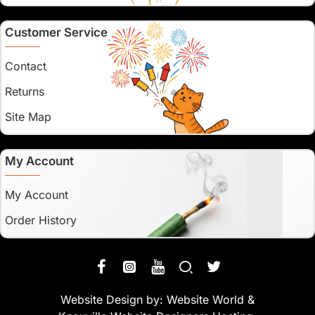
Customer Service
Contact
Returns
Site Map
My Account
My Account
Order History
Website Design by:
Website World
&