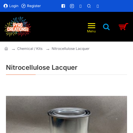
Login
Register
Chemical / Kits
Nitrocellulose Lacquer
home
Nitrocellulose Lacquer