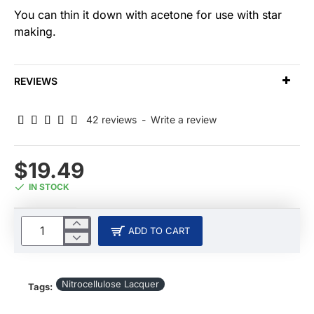
You can thin it down with acetone for use with star
making.
REVIEWS
42 reviews
-
Write a review
$19.49
IN STOCK
ADD TO CART
Nitrocellulose Lacquer
Tags: