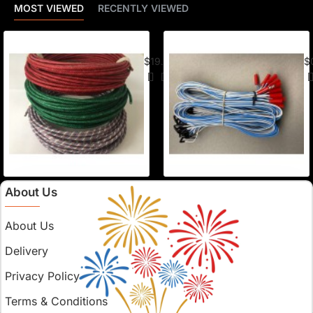
MOST VIEWED
RECENTLY VIEWED
American Visco Cannon Fuse (50 Ft) –
E-
$19.95
$
About Us
About Us
Delivery
Privacy Policy
Terms & Conditions