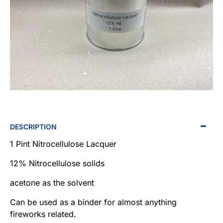
NEW
DESCRIPTION
1 Pint Nitrocellulose Lacquer
12% Nitrocellulose solids
acetone as the solvent
Can be used as a binder for almost anything
fireworks related.