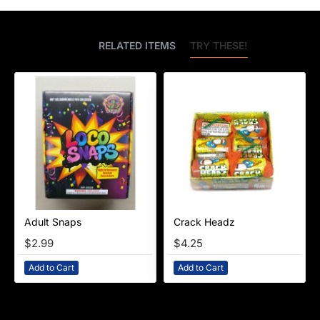
BEST SELLERS
RELATED ITEMS
TRY THESE!
Adult Snaps
Crack Headz
NEW
$2.99
$4.25
Add to Cart
Add to Cart