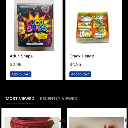
Adult Snaps
Crack Headz
NEW
$2.99
$4.25
Add to Cart
Add to Cart
MOST VIEWED
RECENTLY VIEWED
American Visco Cannon Fuse (50 Ft) –
E-
$19.95
$