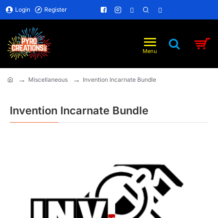
Login
Register
Miscellaneous
Invention Incarnate Bundle
home
Invention Incarnate Bundle