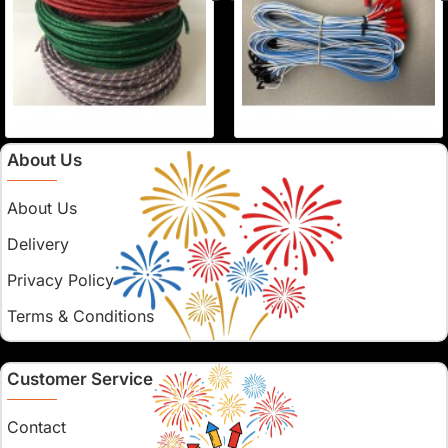
About Us
About Us
Delivery
Privacy Policy
Terms & Conditions
Customer Service
Contact