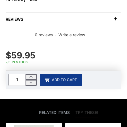
REVIEWS
0 reviews
-
Write a review
$59.95
IN STOCK
ADD TO CART
BEST SELLERS
RELATED ITEMS
TRY THESE!