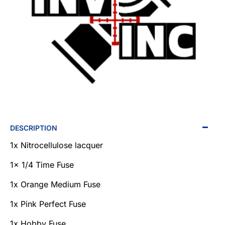
NEW
DESCRIPTION
1x Nitrocellulose lacquer
1x 1/4 Time Fuse
1x Orange Medium Fuse
1x Pink Perfect Fuse
1x Hobby Fuse