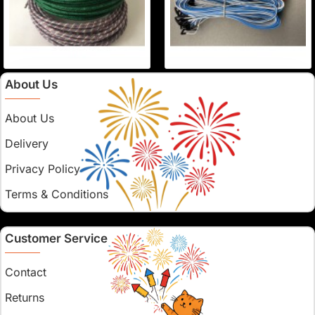
About Us
About Us
Delivery
Privacy Policy
Terms & Conditions
Customer Service
Contact
Returns