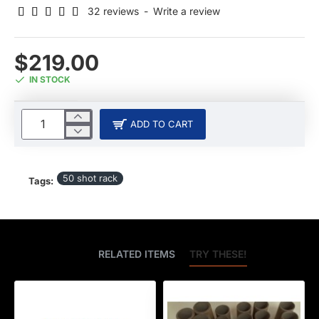
32 reviews
-
Write a review
$219.00
IN STOCK
ADD TO CART
50 shot rack
Tags:
BEST SELLERS
RELATED ITEMS
TRY THESE!