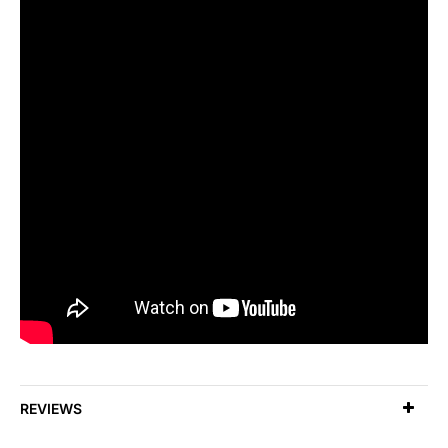
REVIEWS