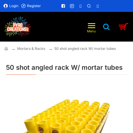
Login
Register
Mortars & Racks
50 shot angled rack W/ mortar tubes
home
50 shot angled rack W/ mortar tubes