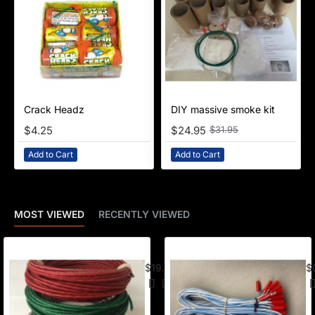
Crack Headz
NEW
DIY massive smoke kit
-22%
$4.25
$24.95
$31.95
Add to Cart
Add to Cart
MOST VIEWED
RECENTLY VIEWED
American Visco Cannon Fuse (50 Ft) –
E-
$19.95
$