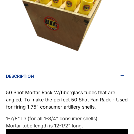
DESCRIPTION
50 Shot Mortar Rack W/fiberglass tubes that are
angled, To make the perfect 50 Shot Fan Rack - Used
for firing 1.75" consumer artillery shells.
1-7/8" ID (for all 1-3/4" consumer shells)
Mortar tube length is 12-1/2" long.