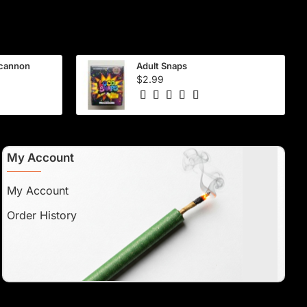
 cannon
Adult Snaps
$2.99
My Account
My Account
Order History