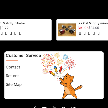
E-Match/Initiator
.22 Cal MIghty mini
$0.72
$19.95
$24.95
Customer Service
Contact
Returns
Site Map