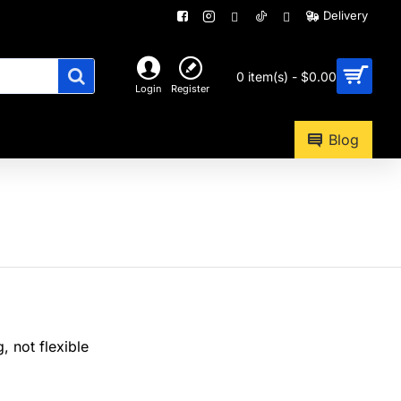
Delivery
0 item(s) - $0.00
Login
Register
Blog
, not flexible