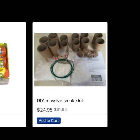
NEW
DIY massive smoke kit
-22%
$24.95
$31.95
Add to Cart