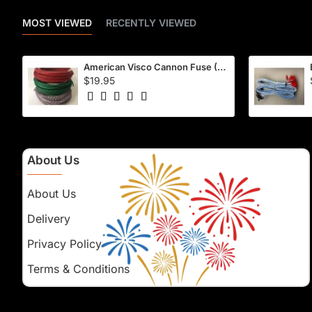
MOST VIEWED
RECENTLY VIEWED
American Visco Cannon Fuse (50 Ft) – Waterproof, 40–45 Sec/Ft
$19.95
About Us
About Us
Delivery
Privacy Policy
Terms & Conditions