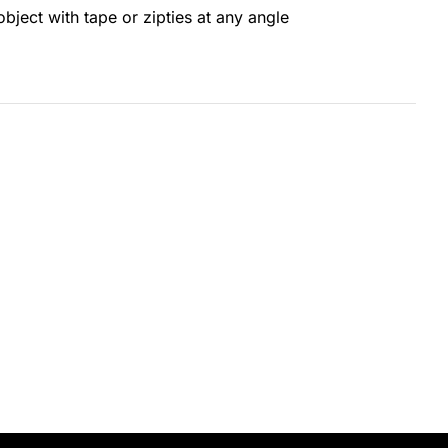
object with tape or zipties at any angle