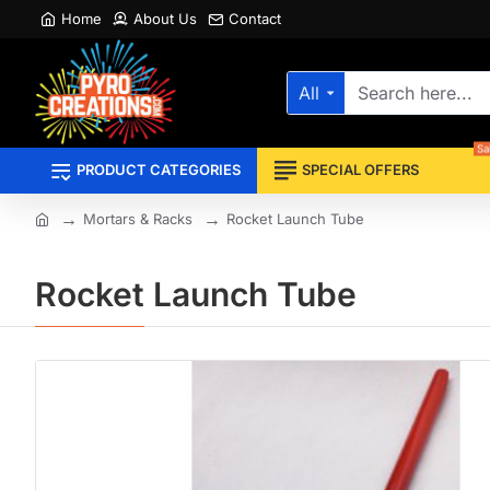
Home
About Us
Contact
All
Search
here...
Sa
PRODUCT CATEGORIES
SPECIAL OFFERS
Mortars & Racks
Rocket Launch Tube
home
Rocket Launch Tube