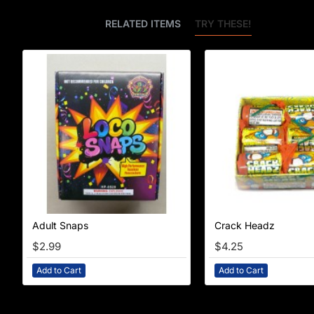
BEST SELLERS
RELATED ITEMS
TRY THESE!
Adult Snaps
Crack Headz
$2.99
$4.25
Add to Cart
Add to Cart