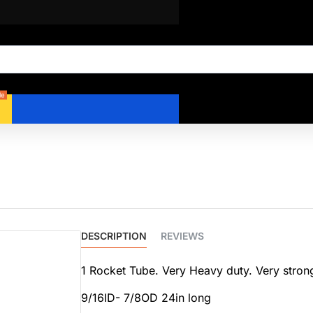
le
DESCRIPTION
REVIEWS
1 Rocket Tube. Very Heavy duty. Very strong
9/16ID- 7/8OD 24in long