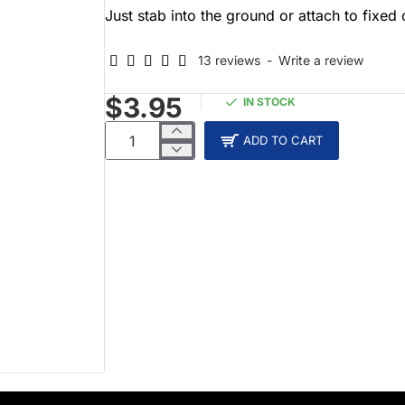
Just stab into the ground or attach to fixed 
13 reviews
-
Write a review
$3.95
IN STOCK
ADD TO CART
NEW