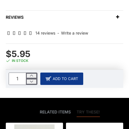
REVIEWS
14 reviews
-
Write a review
$5.95
IN STOCK
ADD TO CART
BEST SELLERS
RELATED ITEMS
TRY THESE!