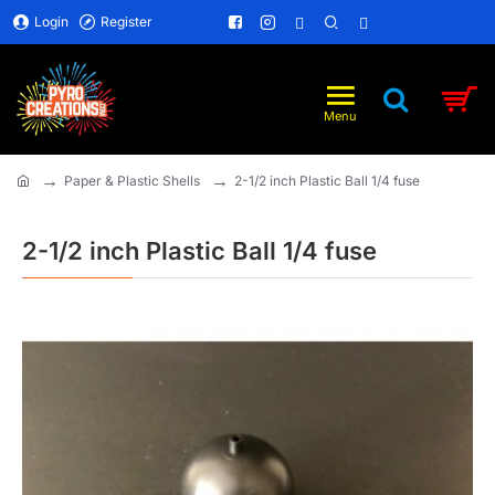
Login
Register
Paper & Plastic Shells
2-1/2 inch Plastic Ball 1/4 fuse
home
2-1/2 inch Plastic Ball 1/4 fuse