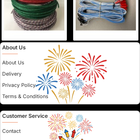
About Us
About Us
Delivery
Privacy Policy
Terms & Conditions
Customer Service
Contact