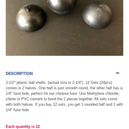
DESCRIPTION
2-1/2" plastic ball shells. (actual size is 2-1/4"). 12 Sets (24pcs)
comes in 2 halves. One half is just smooth round, the other half has a
1/4" fuse hole, perfect for our chinese fuse. Use Methylene chloride,
xtlene or PVC cement to bond the 2 pieces together. All sets come
with both halves. If you buy 12 sets, you get 1 rounded half and 1 with
1/4" fuse hole.
Each quantity is 12