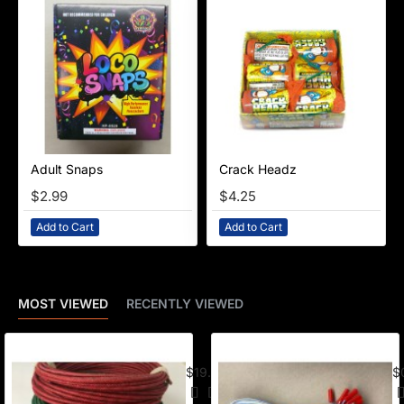
Adult Snaps
Crack Headz
NEW
$2.99
$4.25
Add to Cart
Add to Cart
MOST VIEWED
RECENTLY VIEWED
American Visco Cannon Fuse (50 Ft) –
E-
$19.95
$